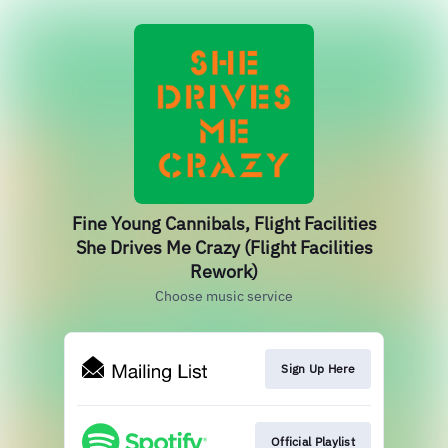
Fine Young Cannibals, Flight Facilities
She Drives Me Crazy (Flight Facilities
Rework)
Choose music service
Sign Up Here
Official Playlist