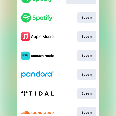
Stream
Stream
Stream
Stream
Stream
Stream