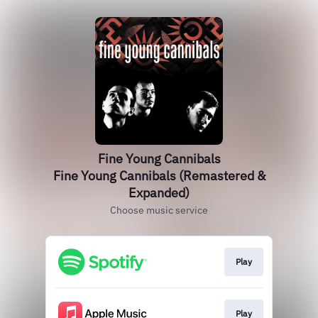
Fine Young Cannibals
Fine Young Cannibals (Remastered &
Expanded)
Choose music service
Play
Play