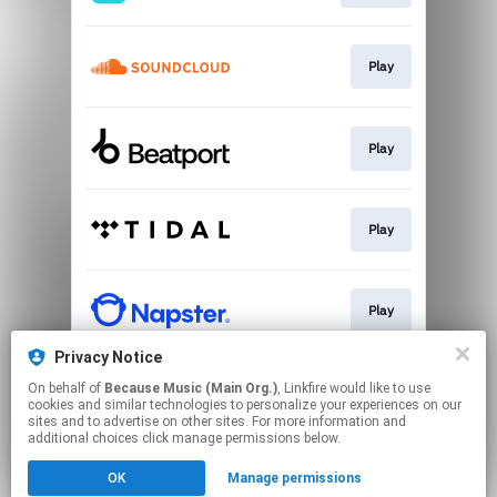
Play
Play
Play
Play
Privacy Notice
On behalf of
Because Music (Main Org.)
, Linkfire would like to use
Go To
cookies and similar technologies to personalize your experiences on our
sites and to advertise on other sites. For more information and
additional choices click manage permissions below.
This page may contain affiliate links.
OK
Manage permissions
By using this service, you agree to the use of cookies.