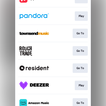
Play
Go To
Go To
Go To
Play
Go To